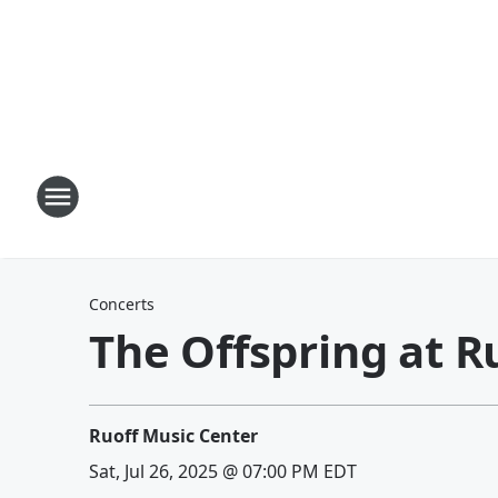
Concerts
The Offspring at R
Ruoff Music Center
Sat, Jul 26, 2025 @ 07:00 PM EDT