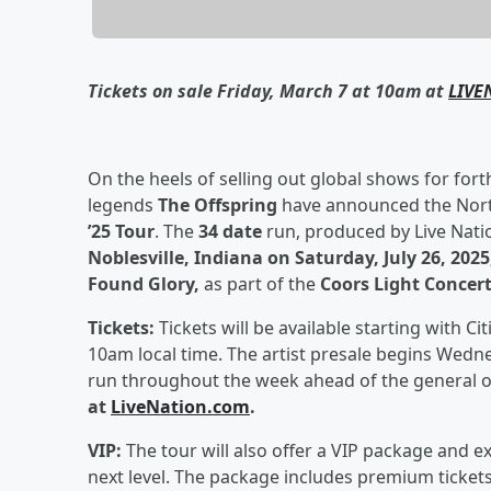
Tickets on sale Friday, March 7 at 10am at
LIVE
On the heels of selling out global shows for for
legends
The Offspring
have announced the Nort
’25 Tour
. The
34 date
run, produced by Live Natio
Noblesville, Indiana on Saturday, July 26, 202
Found Glory,
as part of the
Coors Light Concert
Tickets:
Tickets will be available starting with C
10am local time. The artist presale begins Wedne
run throughout the week ahead of the general 
at
LiveNation.com
.
VIP:
The tour will also offer a VIP package and e
next level. The package includes premium tickets,