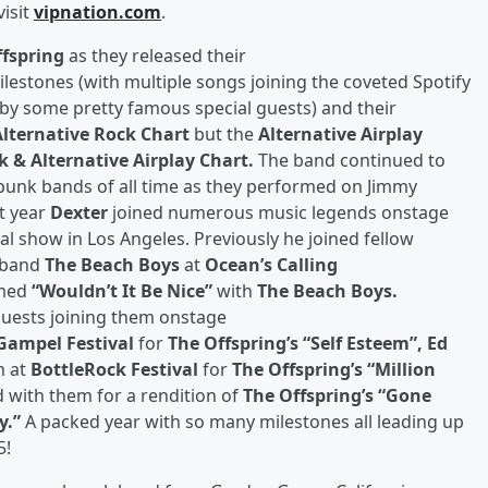
visit
vipnation.com
.
ffspring
as they released their
lestones (with multiple songs joining the coveted Spotify
d by some pretty famous special guests) and their
Alternative Rock Chart
but the
Alternative Airplay
k & Alternative Airplay Chart.
The band continued to
punk bands of all time as they performed on Jimmy
t year
Dexter
joined numerous music legends onstage
nal show in Los Angeles. Previously he joined fellow
k band
The Beach Boys
at
Ocean’s Calling
rmed
“Wouldn’t It Be Nice”
with
The Beach Boys.
 guests joining them onstage
 Gampel Festival
for
The Offspring’s “Self Esteem”, Ed
m at
BottleRock Festival
for
The Offspring’s “Million
 with them for a rendition of
The Offspring’s “Gone
y.”
A packed year with so many milestones all leading up
5!