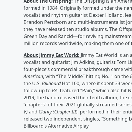
About The Offspring:
The Offspring is an Ameri
formed in 1984. Originally formed under the nam
vocalist and rhythm guitarist Dexter Holland, l
Brandon Pertzborn and multi-instrumentalist Jon
they have released ten studio albums. The Offsp
Green Day and Rancid—for reviving mainstream in
million records worldwide, making them one of th
About Jimmy Eat World:
Jimmy Eat World is an 
vocalist and guitarist Jim Adkins, guitarist Tom
four-piece’s commercial breakthrough came with 
American
, with “The Middle” hitting No. 1 on the
the U.S.
Billboard
Hot 100, where it spent 33 week
follow-up to
BA
, featured “Pain,” which also hit 
2019, the band released their tenth album, the cr
“chapters” of their 2021 globally streamed serie
V)
and
Clarity (Chapter III
), performed in their ent
released two independent singles, “Something Lo
Billboard’s Alternative Airplay.