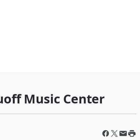
uoff Music Center