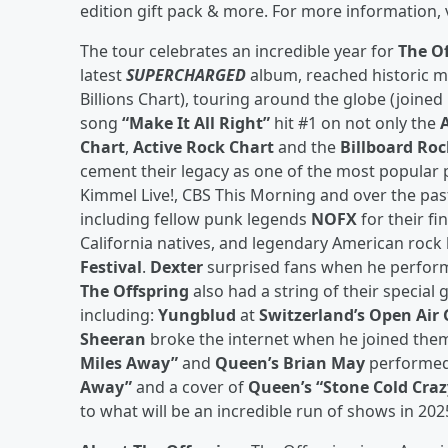
edition gift pack & more. For more information, 
The tour celebrates an incredible year for
The O
latest
SUPERCHARGED
album, reached historic mi
Billions Chart), touring around the globe (joine
song
“Make It All Right”
hit #1 on not only the
Chart
,
Active Rock Chart
and the
Billboard Roc
cement their legacy as one of the most popular 
Kimmel Live!, CBS This Morning and over the pas
including fellow punk legends
NOFX
for their fi
California natives, and legendary American roc
Festival
.
Dexter
surprised fans when he perfo
The Offspring
also had a string of their special
including:
Yungblud
at
Switzerland’s Open Air
Sheeran
broke the internet when he joined the
Miles Away”
and
Queen’s Brian May
performed
Away”
and a cover of
Queen’s “Stone Cold Craz
to what will be an incredible run of shows in 202