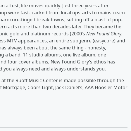
 attest, life moves quickly. Just three years after
group were fast-tracked from local upstarts to mainstream
hardcore-tinged breakdowns, setting off a blast of pop-
odern acts more than two decades later. They became the
nic gold and platinum records (2000’s
New Found Glory
,
less MTV appearances, an entire subgenre (easycore) and
has always been about the same thing - honesty,
ing a band, 11 studio albums, one live album, one
and four cover albums, New Found Glory’s ethos has
end you always need and always understands you.
 at the Ruoff Music Center is made possible through the
f Mortgage, Coors Light, Jack Daniel’s, AAA Hoosier Motor