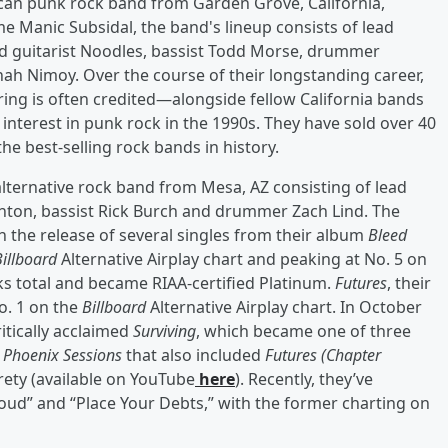
can punk rock band from Garden Grove, California,
e Manic Subsidal, the band's lineup consists of lead
ead guitarist Noodles, bassist Todd Morse, drummer
ah Nimoy. Over the course of their longstanding career,
ring is often credited—alongside fellow California bands
terest in punk rock in the 1990s. They have sold over 40
e best-selling rock bands in history.
alternative rock band from Mesa, AZ consisting of lead
 Linton, bassist Rick Burch and drummer Zach Lind. The
the release of several singles from their album
Bleed
Billboard
Alternative Airplay chart and peaking at No. 5 on
s total and became RIAA-certified Platinum.
Futures
, their
No. 1 on the
Billboard
Alternative Airplay chart. In October
itically acclaimed
Surviving
, which became one of three
s
Phoenix Sessions
that also included
Futures (Chapter
irety (available on YouTube
here
). Recently, they’ve
ud” and “Place Your Debts,” with the former charting on