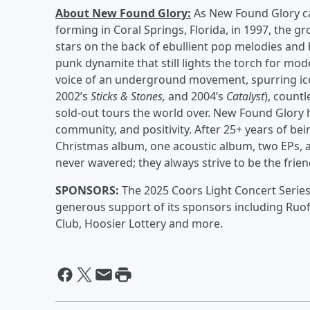
About New Found Glory:
As New Found Glory can
forming in Coral Springs, Florida, in 1997, the 
stars on the back of ebullient pop melodies and 
punk dynamite that still lights the torch for m
voice of an underground movement, spurring ico
2002’s
Sticks & Stones,
and
2004’s
Catalyst
), count
sold-out tours the world over. New Found Glory 
community, and positivity. After 25+ years of be
Christmas album, one acoustic album, two EPs, 
never wavered; they always strive to be the fri
SPONSORS:
The 2025 Coors Light Concert Series
generous support of its sponsors including Ruof
Club, Hoosier Lottery and more.