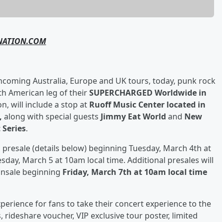
NATION.COM
thcoming Australia, Europe and UK tours, today, punk rock
h American leg of their
SUPERCHARGED Worldwide in
n, will include a stop at
Ruoff Music Center located in
5,
along with special guests
Jimmy Eat World
and
New
 Series
.
iti presale (details below) beginning Tuesday, March 4th at
sday, March 5 at 10am local time. Additional presales will
onsale beginning
Friday, March 7
th
at 10am local time
xperience for fans to take their concert experience to the
 rideshare voucher, VIP exclusive tour poster, limited