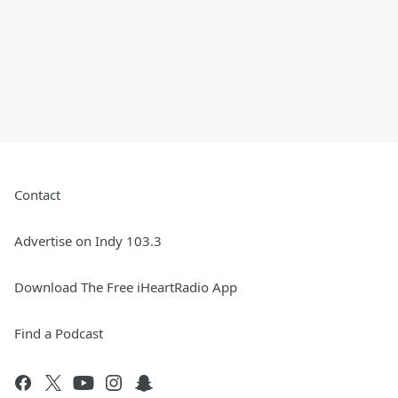
Contact
Advertise on Indy 103.3
Download The Free iHeartRadio App
Find a Podcast