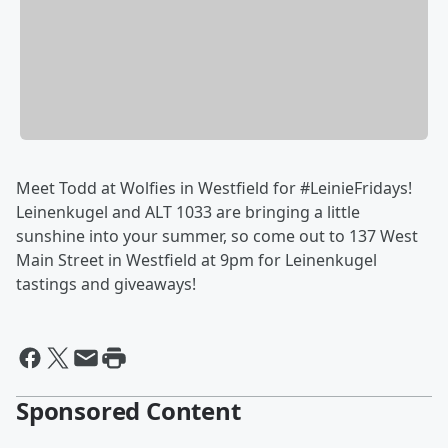
Meet Todd at Wolfies in Westfield for #LeinieFridays!
Leinenkugel and ALT 1033 are bringing a little
sunshine into your summer, so come out to 137 West
Main Street in Westfield at 9pm for Leinenkugel
tastings and giveaways!
Sponsored Content