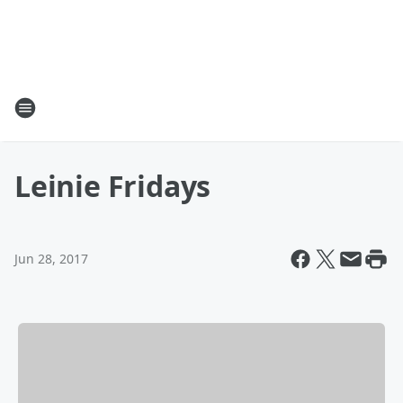
Leinie Fridays
Jun 28, 2017