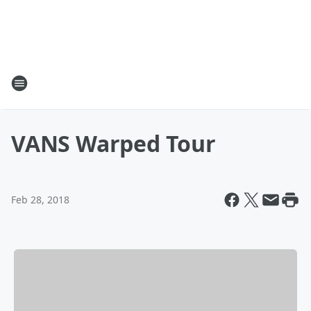
VANS Warped Tour
Feb 28, 2018