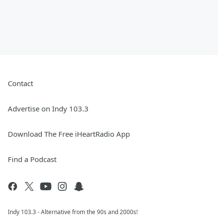
Contact
Advertise on Indy 103.3
Download The Free iHeartRadio App
Find a Podcast
Indy 103.3 - Alternative from the 90s and 2000s!