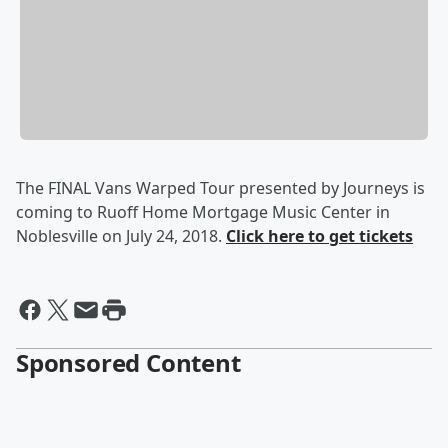
The FINAL Vans Warped Tour presented by Journeys is
coming to Ruoff Home Mortgage Music Center in
Noblesville on July 24, 2018.
Click here to get tickets
Sponsored Content