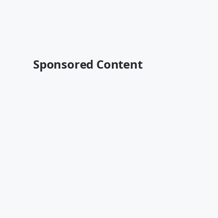
Sponsored Content