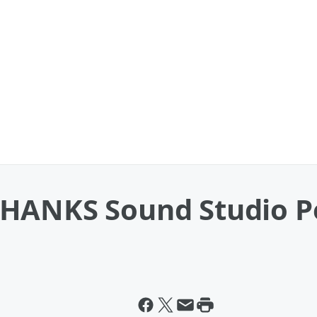
THANKS Sound Studio 