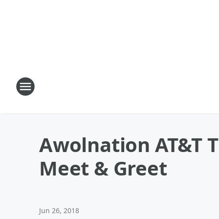
Awolnation AT&T 
Meet & Greet
Jun 26, 2018