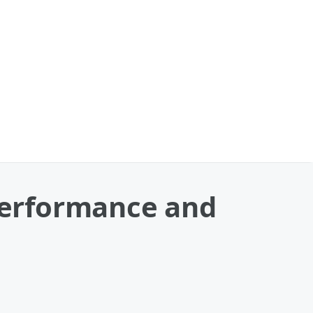
Performance and