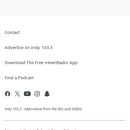
Contact
Advertise on Indy 103.3
Download The Free iHeartRadio App
Find a Podcast
Indy 103.3 - Alternative from the 90s and 2000s!