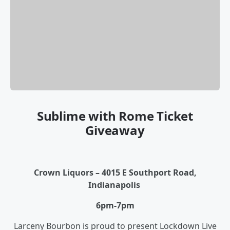
Sublime with Rome Ticket
Giveaway
Crown Liquors – 4015 E Southport Road,
Indianapolis
6pm-7pm
Larceny Bourbon is proud to present Lockdown Live