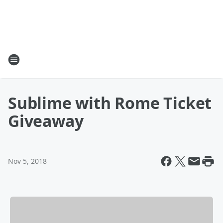
Sublime with Rome Ticket
Giveaway
Nov 5, 2018