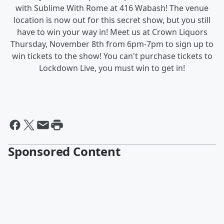
with Sublime With Rome at 416 Wabash! The venue
location is now out for this secret show, but you still
have to win your way in! Meet us at Crown Liquors
Thursday, November 8th from 6pm-7pm to sign up to
win tickets to the show! You can't purchase tickets to
Lockdown Live, you must win to get in!
Sponsored Content