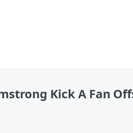
rmstrong Kick A Fan Off