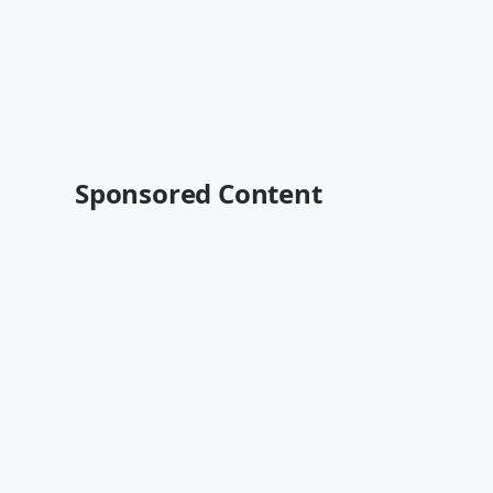
Sponsored Content