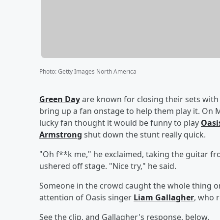
Photo
:
Getty Images North America
Green Day
are known for closing their sets wit
bring up a fan onstage to help them play it. On 
lucky fan thought it would be funny to play
Oasi
Armstrong
shut down the stunt really quick.
"Oh f**k me," he exclaimed, taking the guitar f
ushered off stage. "Nice try," he said.
Someone in the crowd caught the whole thing on 
attention of Oasis singer
Liam Gallagher
, who 
See the clip, and Gallagher's response, below.