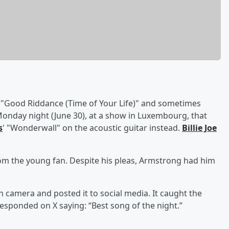
h "Good Riddance (Time of Your Life)" and sometimes
Monday night (June 30), at a show in Luxembourg, that
s
' "Wonderwall" on the acoustic guitar instead.
Billie Joe
rom the young fan. Despite his pleas, Armstrong had him
camera and posted it to social media. It caught the
responded on X saying: “Best song of the night.”