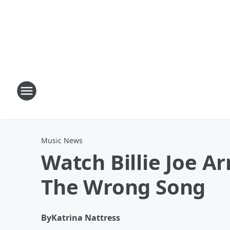
Music News
Watch Billie Joe A
The Wrong Song
By
Katrina Nattress