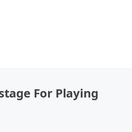
stage For Playing