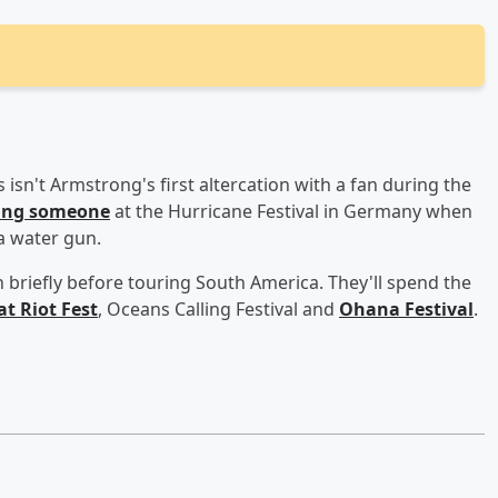
 isn't Armstrong's first altercation with a fan during the
hting someone
at the Hurricane Festival in Germany when
 a water gun.
briefly before touring South America. They'll spend the
at Riot Fest
, Oceans Calling Festival and
Ohana Festival
.