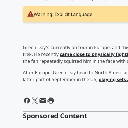
Warning: Explicit Language
Green Day's currently on tour in Europe, and this
trek. He recently
came close to physically fig
the fan repeatedly squirted him in the face with
After Europe, Green Day head to North American 
latter part of September in the US,
playing sets 
Sponsored Content