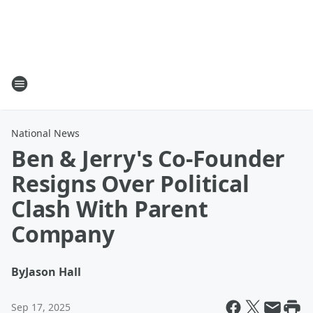
National News
Ben & Jerry's Co-Founder
Resigns Over Political
Clash With Parent
Company
By
Jason Hall
Sep 17, 2025