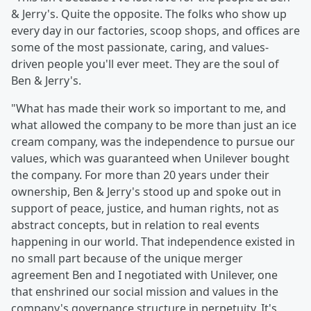
& Jerry's. Quite the opposite. The folks who show up
every day in our factories, scoop shops, and offices are
some of the most passionate, caring, and values-
driven people you'll ever meet. They are the soul of
Ben & Jerry's.
"What has made their work so important to me, and
what allowed the company to be more than just an ice
cream company, was the independence to pursue our
values, which was guaranteed when Unilever bought
the company. For more than 20 years under their
ownership, Ben & Jerry's stood up and spoke out in
support of peace, justice, and human rights, not as
abstract concepts, but in relation to real events
happening in our world. That independence existed in
no small part because of the unique merger
agreement Ben and I negotiated with Unilever, one
that enshrined our social mission and values in the
company's governance structure in perpetuity. It's