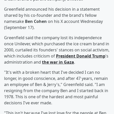
Greenfield announced his decision in a statement
shared by his co-founder and the brand's fellow
namesake
Ben Cohen
on his X account Wednesday
(September 17).
Greenfield said the company lost its independence
once Unilever, which purchased the ice cream brand in
2000, curtailed its founders' stances on social activism,
which includes criticism of
President
Donald Trump
's
administration and
the war in Gaza
.
"It's with a broken heart that I've decided I can no
longer, in good conscience, and after 47 years, remain
an employee of Ben & Jerry's," Greenfeild said. "I am
resigning from the company Ben and I started back in
1978. This is one of the hardest and most painful
decisions I've ever made.
"This isn't because I've lost love for the people at Ben