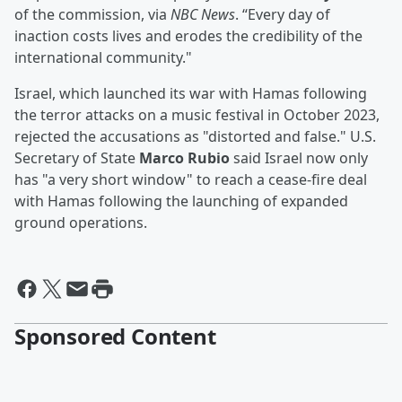
of the commission, via
NBC News
. “Every day of
inaction costs lives and erodes the credibility of the
international community."
Israel, which launched its war with Hamas following
the terror attacks on a music festival in October 2023,
rejected the accusations as "distorted and false." U.S.
Secretary of State
Marco Rubio
said Israel now only
has "a very short window" to reach a cease-fire deal
with Hamas following the launching of expanded
ground operations.
Sponsored Content