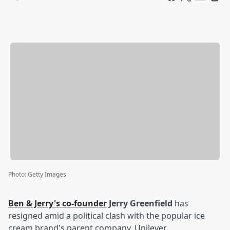
Photo
:
Getty Images
Ben & Jerry's co-founder
Jerry Greenfield
has
resigned amid a political clash with the popular ice
cream brand's parent company, Unilever.