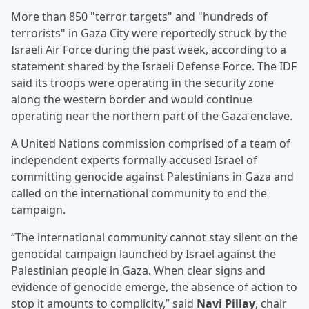
More than 850 "terror targets" and "hundreds of
terrorists" in Gaza City were reportedly struck by the
Israeli Air Force during the past week, according to a
statement shared by the Israeli Defense Force. The IDF
said its troops were operating in the security zone
along the western border and would continue
operating near the northern part of the Gaza enclave.
A United Nations commission comprised of a team of
independent experts formally accused Israel of
committing genocide against Palestinians in Gaza and
called on the international community to end the
campaign.
“The international community cannot stay silent on the
genocidal campaign launched by Israel against the
Palestinian people in Gaza. When clear signs and
evidence of genocide emerge, the absence of action to
stop it amounts to complicity,” said
Navi Pillay
, chair