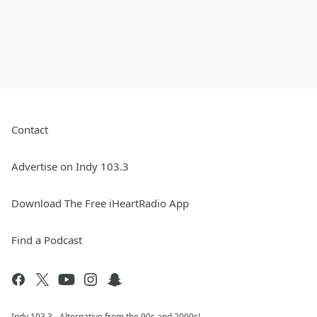
Contact
Advertise on Indy 103.3
Download The Free iHeartRadio App
Find a Podcast
Indy 103.3 - Alternative from the 90s and 2000s!