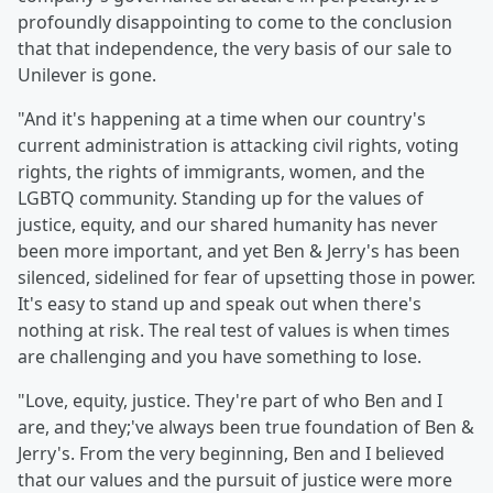
profoundly disappointing to come to the conclusion
that that independence, the very basis of our sale to
Unilever is gone.
"And it's happening at a time when our country's
current administration is attacking civil rights, voting
rights, the rights of immigrants, women, and the
LGBTQ community. Standing up for the values of
justice, equity, and our shared humanity has never
been more important, and yet Ben & Jerry's has been
silenced, sidelined for fear of upsetting those in power.
It's easy to stand up and speak out when there's
nothing at risk. The real test of values is when times
are challenging and you have something to lose.
"Love, equity, justice. They're part of who Ben and I
are, and they;'ve always been true foundation of Ben &
Jerry's. From the very beginning, Ben and I believed
that our values and the pursuit of justice were more