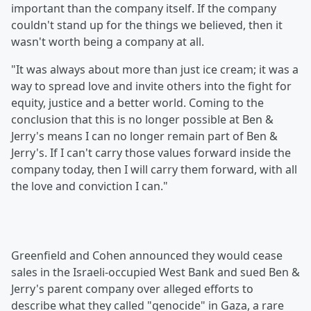
important than the company itself. If the company
couldn't stand up for the things we believed, then it
wasn't worth being a company at all.
"It was always about more than just ice cream; it was a
way to spread love and invite others into the fight for
equity, justice and a better world. Coming to the
conclusion that this is no longer possible at Ben &
Jerry's means I can no longer remain part of Ben &
Jerry's. If I can't carry those values forward inside the
company today, then I will carry them forward, with all
the love and conviction I can."
Greenfield and Cohen announced they would cease
sales in the Israeli-occupied West Bank and sued Ben &
Jerry's parent company over alleged efforts to
describe what they called "genocide" in Gaza, a rare