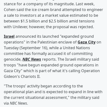
stance for a company of its magnitude. Last week,
Cohen said the ice cream brand attempted to engineer
a sale to investors at a market value estimated to be
between $1.5 billion and $2.5 billion amid tensions
with Unilever, however, the proposal was rejected.
Israel
announced its launched "expanded ground
operations" in the Palestinian enclave of
Gaza City
on
Tuesday (September 16), while a United Nations
committee has formally accused it of committing
genocide,
NBC News
reports. The Israeli military said
troops "have begun expanded ground operations in
Gaza City" which is part of what it's calling Operation
Gideon's Chariots II.
"The troops’ activity began according to the
operational plan and is expected to expand in line with
the current situational assessment," the military said
via
NBC News
.