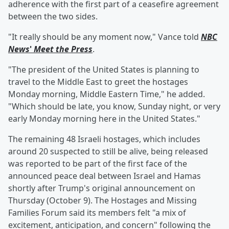
adherence with the first part of a ceasefire agreement
between the two sides.
"It really should be any moment now," Vance told
NBC
News
'
Meet the Press
.
"The president of the United States is planning to
travel to the Middle East to greet the hostages
Monday morning, Middle Eastern Time," he added.
"Which should be late, you know, Sunday night, or very
early Monday morning here in the United States."
The remaining 48 Israeli hostages, which includes
around 20 suspected to still be alive, being released
was reported to be part of the first face of the
announced peace deal between Israel and Hamas
shortly after Trump's original announcement on
Thursday (October 9). The Hostages and Missing
Families Forum said its members felt "a mix of
excitement, anticipation, and concern" following the