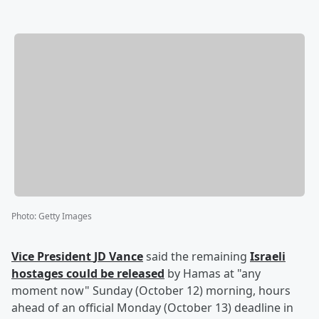
Photo
:
Getty Images
Vice President
JD Vance
said the remaining
Israeli
hostages could be released
by Hamas at "any
moment now" Sunday (October 12) morning, hours
ahead of an official Monday (October 13) deadline in