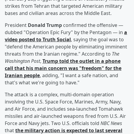
strikes from Tehran that targeted American military
bases and civilian areas across the Middle East.
President
Donald Trump
confirmed the offensive —
dubbed "Operation Epic Fury" by the Pentagon — in
a
video posted to Truth Social
, saying the goal was to
"defend the American people by eliminating imminent
threats from the Iranian regime." According to
The
Washington Post
,
Trump told the outlet in a phone
call that his main concern was "freedom" for the
Iranian people
, adding, "I want a safe nation, and
that's what we're going to have."
The attack is a complex, multi-domain operation
involving the U.S. Space Force, Marines, Army, Navy,
and Air Force, and includes sea-launched Tomahawk
missiles and air-launched weapons fired from U.S. Air
Force and Navy jets. Two U.S. officials told
NBC News
that
the military action is expected to last several