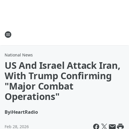
National News
US And Israel Attack Iran,
With Trump Confirming
"Major Combat
Operations"
By
iHeartRadio
Feb 28, 2026