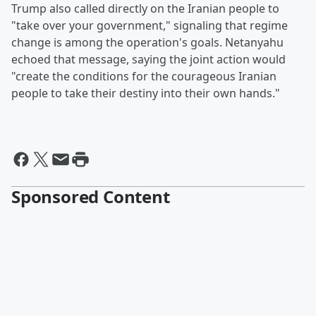
Trump also called directly on the Iranian people to
"take over your government," signaling that regime
change is among the operation's goals. Netanyahu
echoed that message, saying the joint action would
"create the conditions for the courageous Iranian
people to take their destiny into their own hands."
Sponsored Content