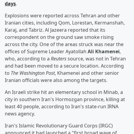
days
.
Explosions were reported across Tehran and other
Iranian cities, including Qom, Lorestan, Kermanshah,
Karaj, and Tabriz. Al Jazeera reported that its
correspondent on the ground saw smoke rising
across the city. One of the areas struck was near the
offices of Supreme Leader Ayatollah
Ali Khamenei
,
who, according to a
Reuters
source, was not in Tehran
and had been moved to a secure location. According
to
The Washington Post
, Khamenei and other senior
Iranian officials were also among the targets.
An Israeli strike hit an elementary school in Minab, a
city in southern Iran's Hormozgan province, killing at
least 40 people, according to Iran's state-run IRNA
news agency.
Iran's Islamic Revolutionary Guard Corps (IRGC)
announced it had launched a "first broad wave of