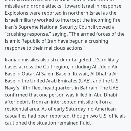
missile and drone attacks" toward Israel in response.
Explosions were reported in northern Israel as the
Israeli military worked to intercept the incoming fire.
Iran's Supreme National Security Council vowed a
"crushing response," saying, "The armed forces of the
Islamic Republic of Iran have begun a crushing
response to their malicious actions."
Iranian missiles also struck or targeted U.S. military
bases across the Gulf region, including Al Udeid Air
Base in Qatar, Al Salem Base in Kuwait, Al Dhafra Air
Base in the United Arab Emirates (UAE), and the U.S.
Navy's Fifth Fleet headquarters in Bahrain. The UAE
confirmed that one person was killed in Abu Dhabi
after debris from an intercepted missile fell on a
residential area. As of early Saturday, no American
casualties had been reported, though two U.S. officials
cautioned the situation remained fluid.