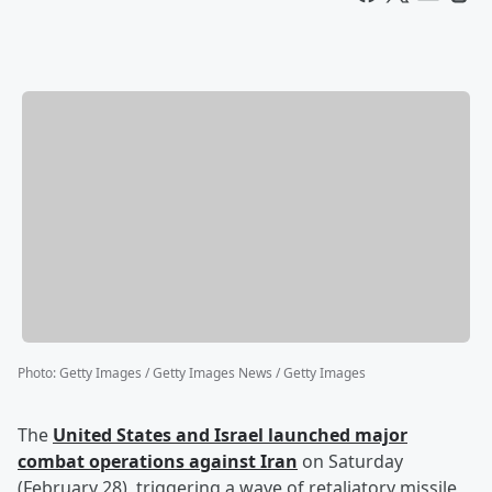
Photo
:
Getty Images / Getty Images News / Getty Images
The
United States and Israel launched major
combat operations against Iran
on Saturday
(February 28), triggering a wave of retaliatory missile