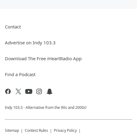
Contact
Advertise on Indy 103.3
Download The Free iHeartRadio App
Find a Podcast
Indy 103.3 - Alternative from the 90s and 2000s!
Sitemap
Contest Rules
Privacy Policy