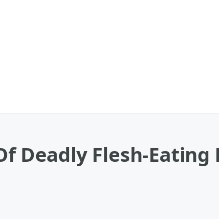
Of Deadly Flesh-Eating