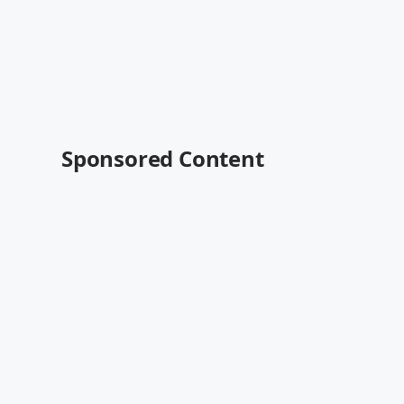
Sponsored Content