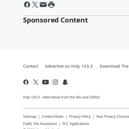
Sponsored Content
Contact
Advertise on Indy 103.3
Download The 
Indy 103.3 - Alternative from the 90s and 2000s!
Sitemap
Contest Rules
Privacy Policy
Your Privacy Choice
Public File Assistance
FCC Applications