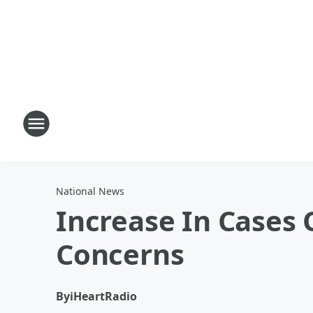
National News
Increase In Cases 
Concerns
By
iHeartRadio