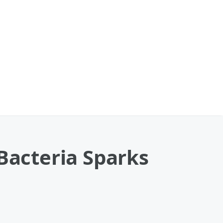
 Bacteria Sparks