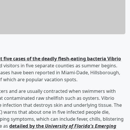
t five cases of the deadly flesh-eating bacteria Vibrio
nd visitors in five separate counties as summer begins.
cases have been reported in Miami-Dade, Hillsborough,
f which are popular vacation spots.
aters and are usually contracted when swimmers with
 contaminated raw shellfish such as oysters. Vibrio
re infection that destroys skin and underlying tissue. The
 warns that about one in five infected people die,
ing symptoms, which can include fever, chills, blistering
re as
detailed by the
University of Florida's Emerging