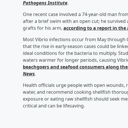
Pathogens Institute
.
One recent case involved a 74-year-old man from
after a brief swim with an open cut; he survived
grafts for his arm,
according to a report in the
Most Vibrio infections occur from May through 
that the rise in early-season cases could be lin
ideal conditions for the bacteria to multiply. S
waters warmer for longer periods, causing Vibr
beachgoers and seafood consumers along the 
News
.
Health officials urge people with open wounds, r
water, and recommend cooking shellfish thorou
exposure or eating raw shellfish should seek med
critical and can be lifesaving.