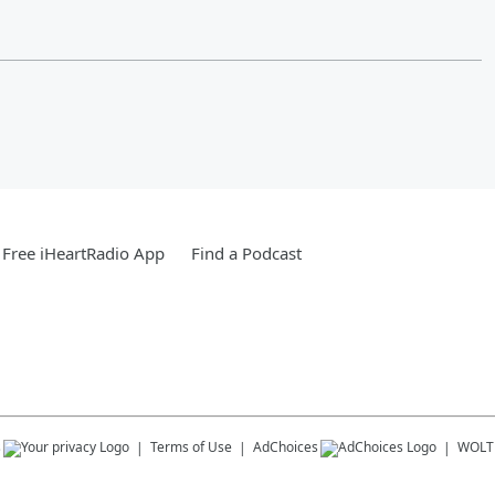
Free iHeartRadio App
Find a Podcast
s
Terms of Use
AdChoices
WOLT