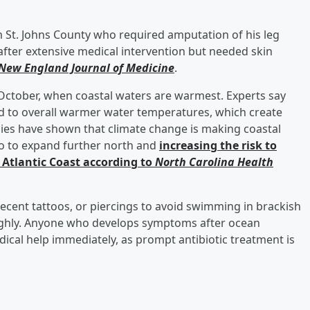
 St. Johns County who required amputation of his leg
 after extensive medical intervention but needed skin
New England Journal of Medicine
.
October, when coastal waters are warmest. Experts say
ked to overall warmer water temperatures, which create
tudies have shown that climate change is making coastal
io to expand further north and
increasing the risk to
Atlantic Coast according to
North Carolina Health
ecent tattoos, or piercings to avoid swimming in brackish
ghly. Anyone who develops symptoms after ocean
ical help immediately, as prompt antibiotic treatment is