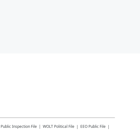
Public Inspection File
WOLT
Political File
EEO Public File