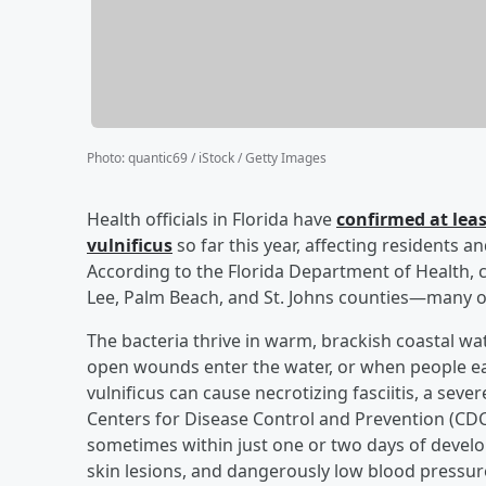
Photo
:
quantic69 / iStock / Getty Images
Health officials in Florida have
confirmed at leas
vulnificus
so far this year, affecting residents a
According to the Florida Department of Health, 
Lee, Palm Beach, and St. Johns counties—many o
The bacteria thrive in warm, brackish coastal w
open wounds enter the water, or when people eat
vulnificus can cause necrotizing fasciitis, a seve
Centers for Disease Control and Prevention (CDC)
sometimes within just one or two days of develop
skin lesions, and dangerously low blood pressu