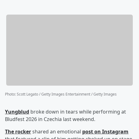
Photo
:
Scott Legato / Getty Images Entertainment / Getty Images
Yungblud
broke down in tears while performing at
Bludfest 2026 in Czechia last weekend.
The rocker
shared an emotional
post on Instagram