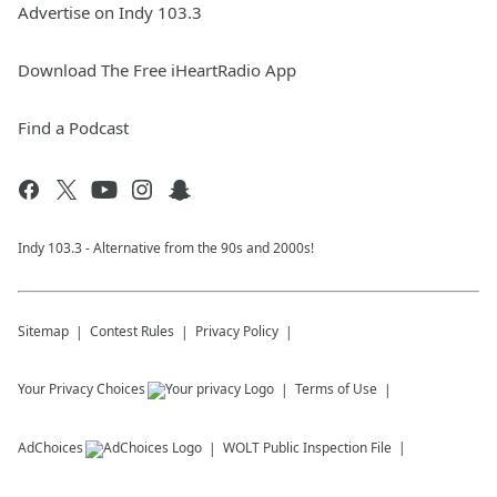
Advertise on Indy 103.3
Download The Free iHeartRadio App
Find a Podcast
Indy 103.3 - Alternative from the 90s and 2000s!
Sitemap
Contest Rules
Privacy Policy
Your Privacy Choices
Terms of Use
AdChoices
WOLT
Public Inspection File