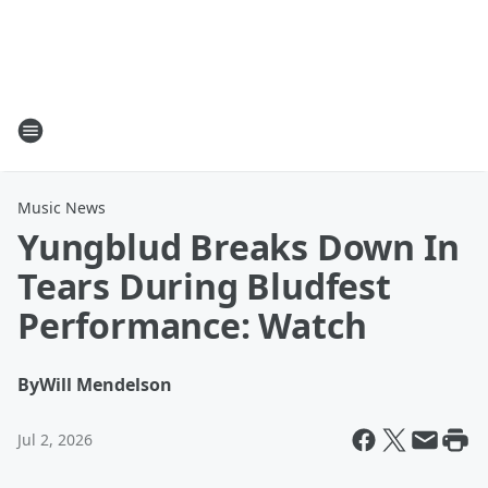
Music News
Yungblud Breaks Down In
Tears During Bludfest
Performance: Watch
By
Will Mendelson
Jul 2, 2026