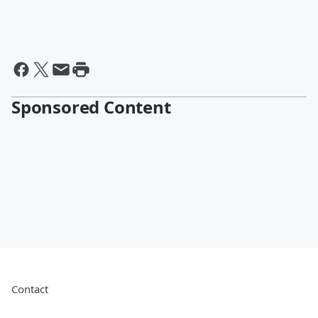
Sponsored Content
Contact