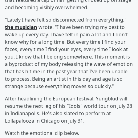
that featured a clip of him getting choked up on stage
and becoming visibly overwhelmed.
"Lately I have felt so disconnected from everything,"
the musician
wrote. "I have been trying my best to
wake up every day. I have felt in pain a lot and I don't
know why for a long time. But every time I find your
faces, every time I find your eyes, every time I look at
you, I know that I belong somewhere. This moment is
a byproduct of my body releasing the wave of emotion
that has hit me in the past year that I've been unable
to process. Being an artist in this day and age is so
strange because everything moves so quickly."
After headlining the European festival, Yungblud will
resume the next leg of his "Idols" world tour on July 28
in Indianapolis. He's also slated to perform at
Lollapalooza in Chicago on July 31.
Watch the emotional clip below.