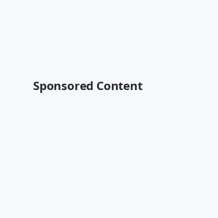
Sponsored Content