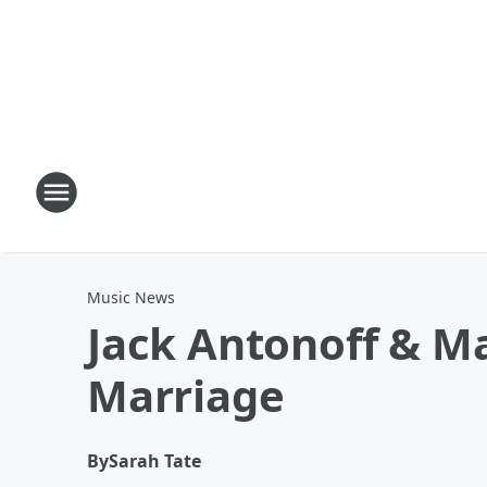
Music News
Jack Antonoff & Ma
Marriage
By
Sarah Tate