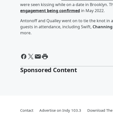
were seen kissing while on a date in Brooklyn. Th
engagement being confirmed
in May 2022.
Antonoff and Qualley went on to tie the knot i
guests in attendance, including Swift,
Channing
more.
Sponsored Content
Contact
Advertise on Indy 103.3
Download The 