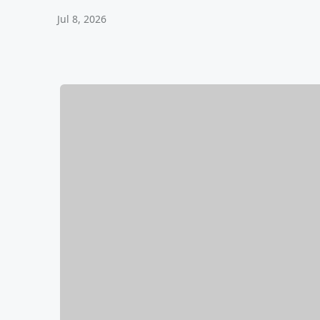
Jul 8, 2026