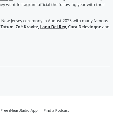
ey went Instagram official the following year with their
n a New Jersey ceremony in August 2023 with many famous
 Tatum
,
Zoë Kravitz
,
Lana Del Rey
,
Cara Delevingne
and
Free iHeartRadio App
Find a Podcast