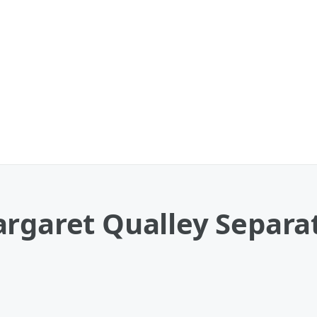
rgaret Qualley Separat