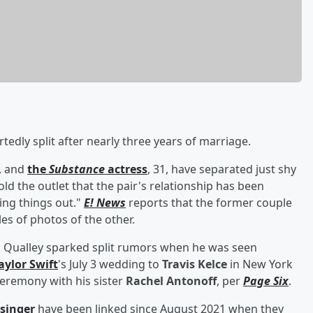
tedly split after nearly three years of marriage.
, and
the
Substance
actress
, 31, have separated just shy
ld the outlet that the pair's relationship has been
ing things out."
E! News
reports that the former couple
es of photos of the other.
 Qualley sparked split rumors when he was seen
aylor Swift
's July 3 wedding to
Travis Kelce
in New York
 ceremony with his sister
Rachel Antonoff
, per
Page Six
.
 singer
have been linked since August 2021 when they