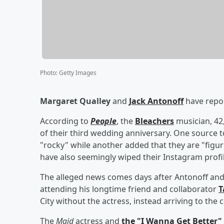
Photo
:
Getty Images
Margaret Qualley
and
Jack Antonoff
have repor
According to
People
, the
Bleachers
musician, 42
of their third wedding anniversary. One source to
"rocky" while another added that they are "figur
have also seemingly wiped their Instagram profil
The alleged news comes days after Antonoff and
attending his longtime friend and collaborator
T
City without the actress, instead arriving to the
The
Maid
actress and
the "I Wanna Get Better"