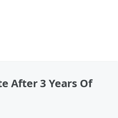
e After 3 Years Of