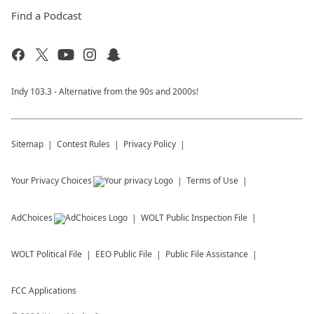
Find a Podcast
Indy 103.3 - Alternative from the 90s and 2000s!
Sitemap
Contest Rules
Privacy Policy
Your Privacy Choices
Terms of Use
AdChoices
WOLT
Public Inspection File
WOLT
Political File
EEO Public File
Public File Assistance
FCC Applications