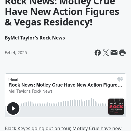
Rock News: Motley Crue
Have New Action Figures
& Vegas Residency!
By
Mel Taylor's Rock News
Feb 4, 2025
Black Keyes going out on tour, Motley Crue have new