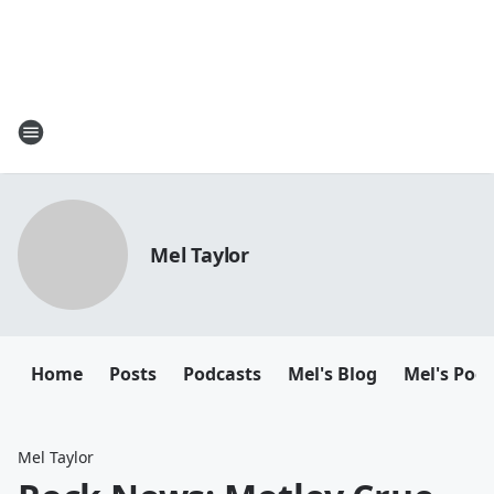
Mel Taylor
Home
Posts
Podcasts
Mel's Blog
Mel's Pod
Mel Taylor