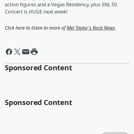
action figures and a Vegas Residency, plus SNL 50
Concert is HUGE next week!
Click here to listen to more of
Mel Taylor's Rock News
Sponsored Content
Sponsored Content