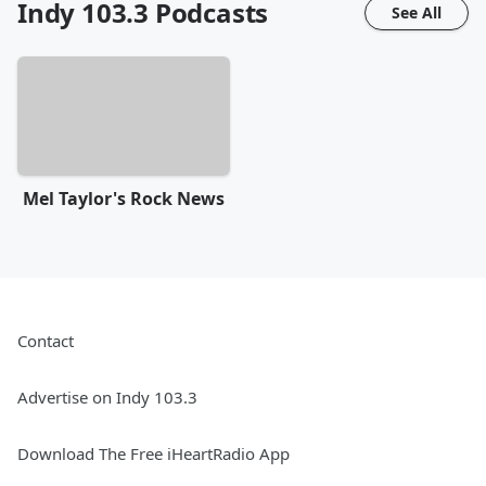
Indy 103.3
Podcasts
See All
Mel Taylor's Rock News
Contact
Advertise on Indy 103.3
Download The Free iHeartRadio App