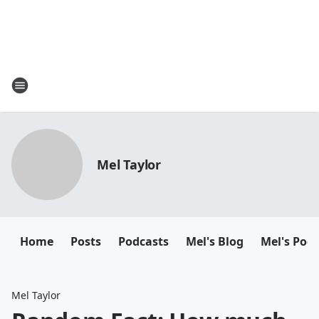
Mel Taylor
Home
Posts
Podcasts
Mel's Blog
Mel's Pod
Mel Taylor