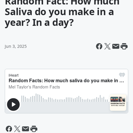
Random Fact: How much
Saliva do you make in a
year? In a day?
Jun 3, 2025