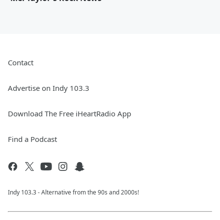
Contact
Advertise on Indy 103.3
Download The Free iHeartRadio App
Find a Podcast
Indy 103.3 - Alternative from the 90s and 2000s!