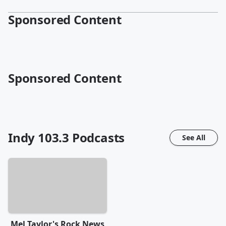
Sponsored Content
Sponsored Content
Indy 103.3
Podcasts
See All
Mel Taylor's Rock News