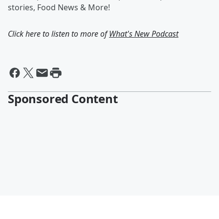
stories, Food News & More!
Click here to listen to more of
What's New Podcast
Sponsored Content