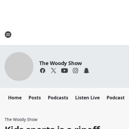
The Woody Show
Home
Posts
Podcasts
Listen Live
Podcast
The Woody Show