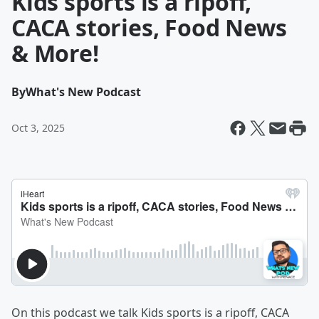
Kids sports is a ripoff,
CACA stories, Food News
& More!
By
What's New Podcast
Oct 3, 2025
On this podcast we talk Kids sports is a ripoff, CACA