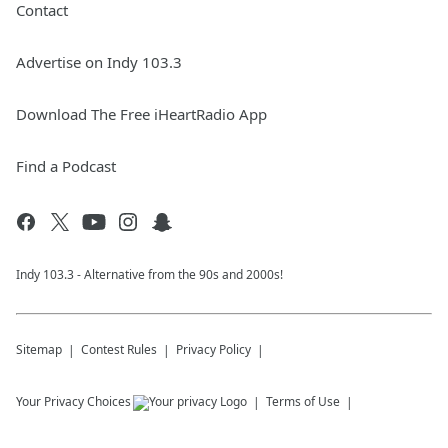
Contact
Advertise on Indy 103.3
Download The Free iHeartRadio App
Find a Podcast
Indy 103.3 - Alternative from the 90s and 2000s!
Sitemap
Contest Rules
Privacy Policy
Your Privacy Choices
Terms of Use