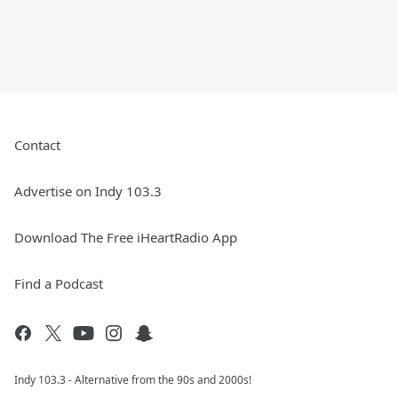
Contact
Advertise on Indy 103.3
Download The Free iHeartRadio App
Find a Podcast
Indy 103.3 - Alternative from the 90s and 2000s!