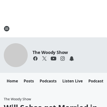
The Woody Show
Home
Posts
Podcasts
Listen Live
Podcast
The Woody Show