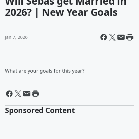
Will Sebas get Married in
2026? | New Year Goals
Jan 7, 2026
What are your goals for this year?
Sponsored Content