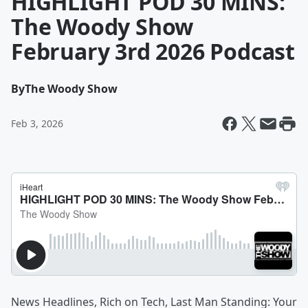
HIGHLIGHT POD 30 MINS:
The Woody Show
February 3rd 2026 Podcast
By
The Woody Show
Feb 3, 2026
News Headlines, Rich on Tech, Last Man Standing: Your