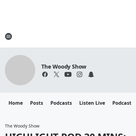
The Woody Show
Home
Posts
Podcasts
Listen Live
Podcast
The Woody Show