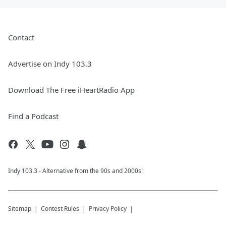
Contact
Advertise on Indy 103.3
Download The Free iHeartRadio App
Find a Podcast
Indy 103.3 - Alternative from the 90s and 2000s!
Sitemap
Contest Rules
Privacy Policy