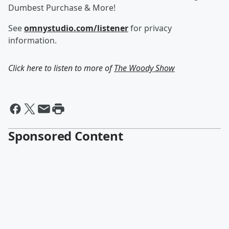
Dumbest Purchase & More!
See
omnystudio.com/listener
for privacy
information.
Click here to listen to more of
The Woody Show
Sponsored Content