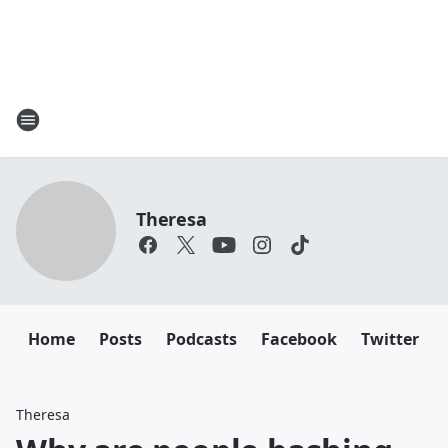
Theresa
Home
Posts
Podcasts
Facebook
Twitter
Theresa