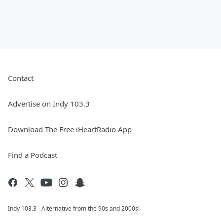
Contact
Advertise on Indy 103.3
Download The Free iHeartRadio App
Find a Podcast
Indy 103.3 - Alternative from the 90s and 2000s!