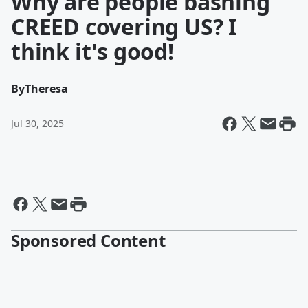
Why are people bashing
CREED covering US? I
think it's good!
By
Theresa
Jul 30, 2025
Sponsored Content