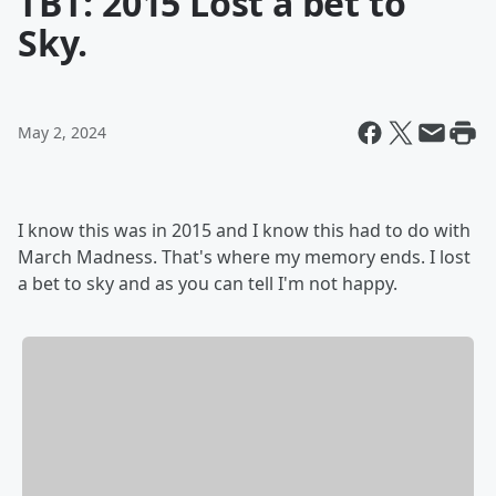
TBT: 2015 Lost a bet to
Sky.
May 2, 2024
I know this was in 2015 and I know this had to do with
March Madness. That's where my memory ends. I lost
a bet to sky and as you can tell I'm not happy.