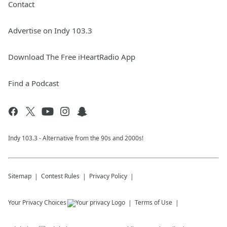
Contact
Advertise on Indy 103.3
Download The Free iHeartRadio App
Find a Podcast
Indy 103.3 - Alternative from the 90s and 2000s!
Sitemap
Contest Rules
Privacy Policy
Your Privacy Choices
Terms of Use