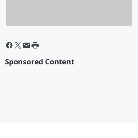
Sponsored Content