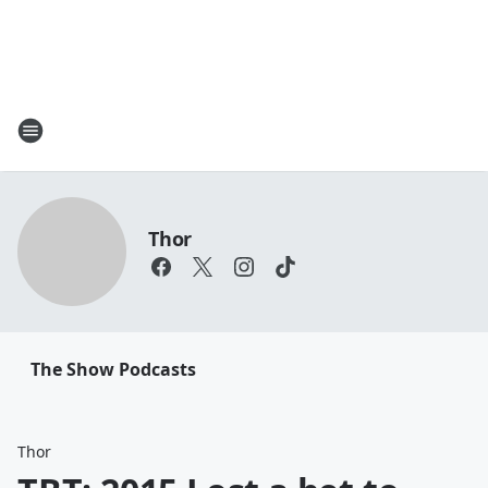
Thor
The Show Podcasts
Thor