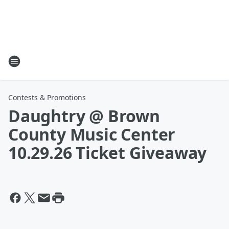
Contests & Promotions
Daughtry @ Brown
County Music Center
10.29.26 Ticket Giveaway