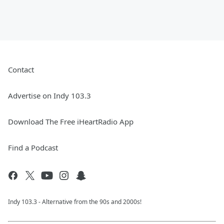
Contact
Advertise on Indy 103.3
Download The Free iHeartRadio App
Find a Podcast
Indy 103.3 - Alternative from the 90s and 2000s!