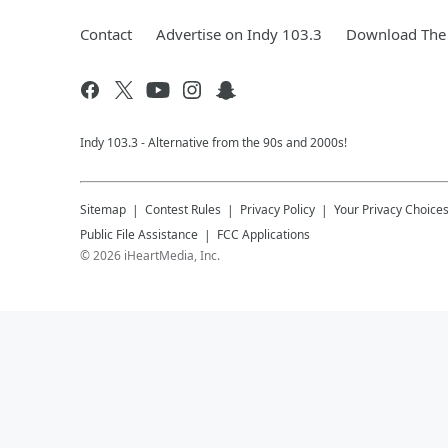
Contact
Advertise on Indy 103.3
Download The 
Indy 103.3 - Alternative from the 90s and 2000s!
Sitemap
Contest Rules
Privacy Policy
Your Privacy Choice
Public File Assistance
FCC Applications
©
2026
iHeartMedia, Inc.