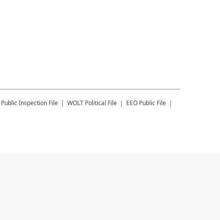
Public Inspection File
WOLT
Political File
EEO Public File