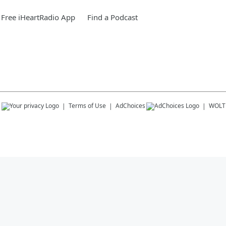
Free iHeartRadio App
Find a Podcast
s
Terms of Use
AdChoices
WOLT