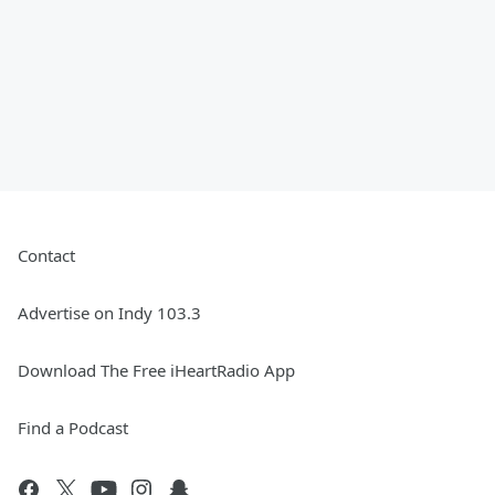
Contact
Advertise on Indy 103.3
Download The Free iHeartRadio App
Find a Podcast