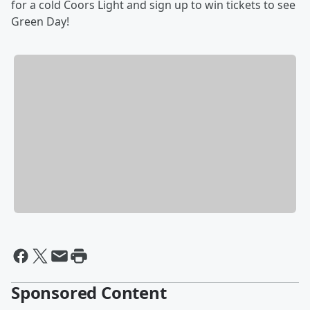
for a cold Coors Light and sign up to win tickets to see
Green Day!
Sponsored Content