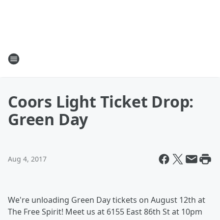
Coors Light Ticket Drop:
Green Day
Aug 4, 2017
We're unloading Green Day tickets on August 12th at
The Free Spirit! Meet us at 6155 East 86th St at 10pm