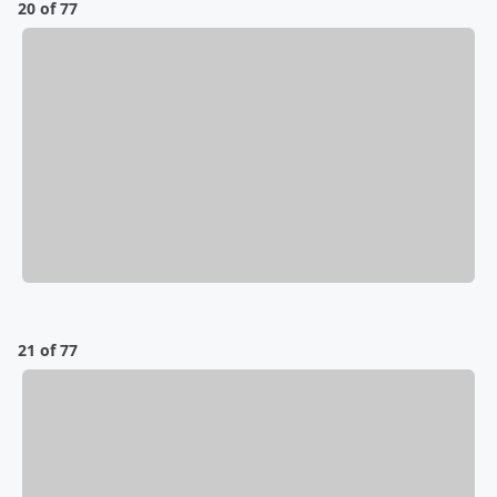
20 of 77
21 of 77