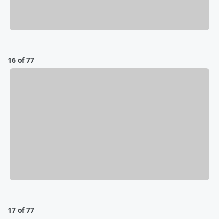
16 of 77
17 of 77