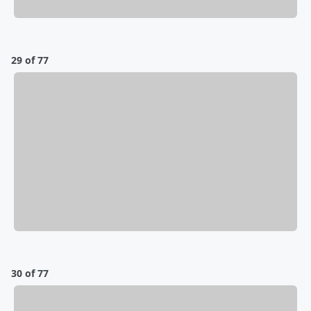
29 of 77
30 of 77