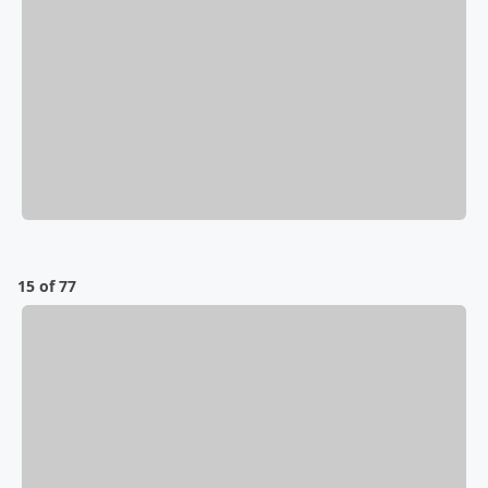
15 of 77