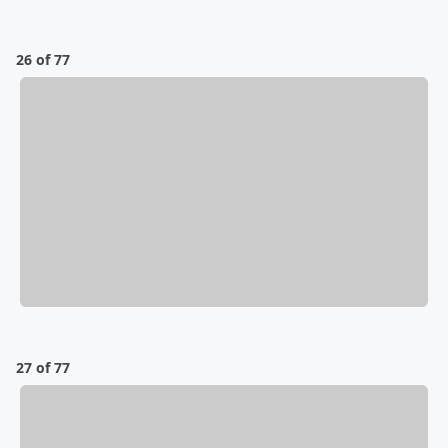
26 of 77
27 of 77