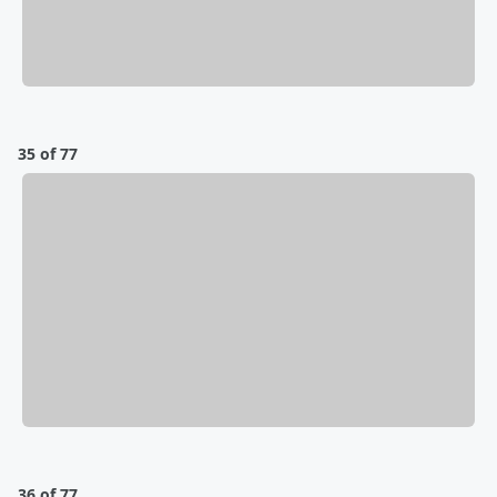
35 of 77
36 of 77