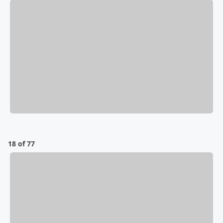
18 of 77