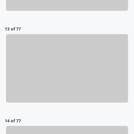
13 of 77
14 of 77