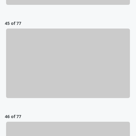
45 of 77
46 of 77