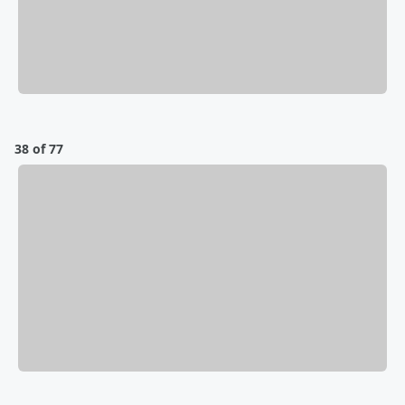
38 of 77