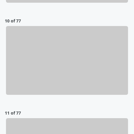
10 of 77
11 of 77