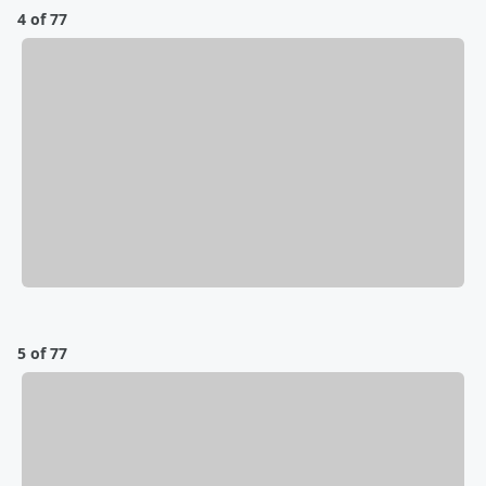
4 of 77
5 of 77