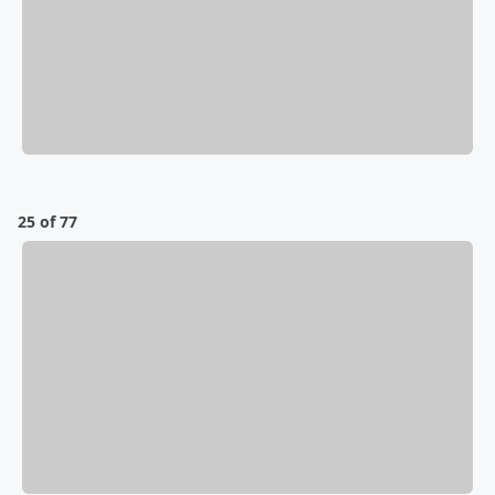
25 of 77