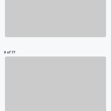
9 of 77