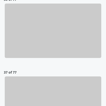
37 of 77