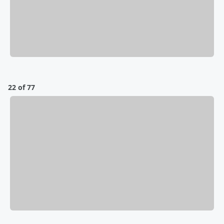
22 of 77