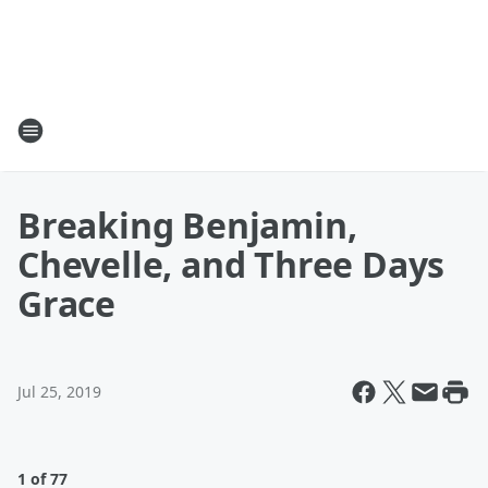
Breaking Benjamin,
Chevelle, and Three Days
Grace
Jul 25, 2019
1 of 77