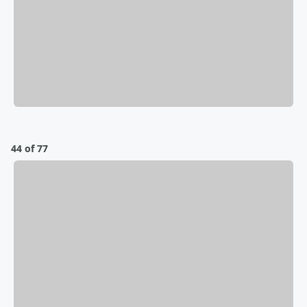
44 of 77