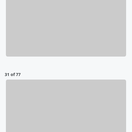
31 of 77