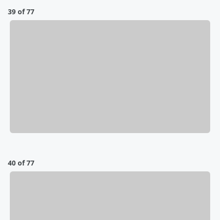
39 of 77
40 of 77