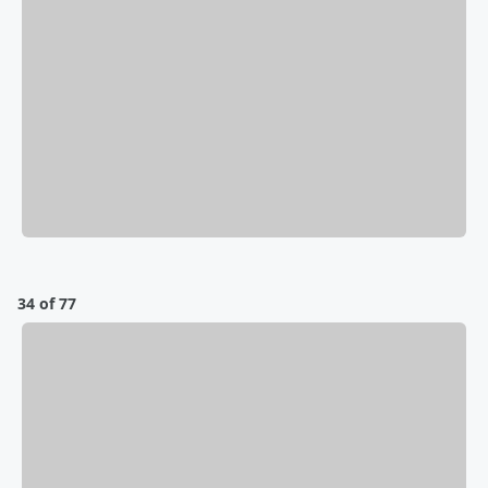
34 of 77