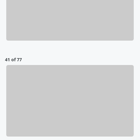
41 of 77