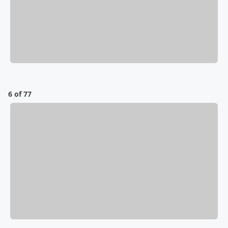
6 of 77