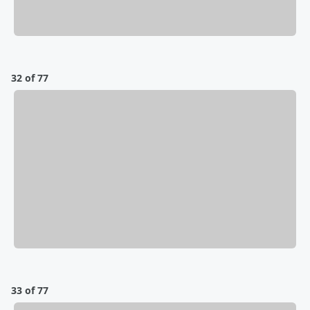
32 of 77
33 of 77