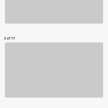
3 of 77