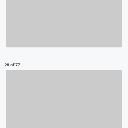
28 of 77