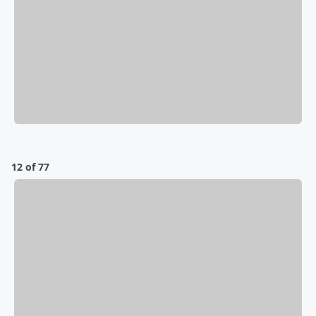
12 of 77