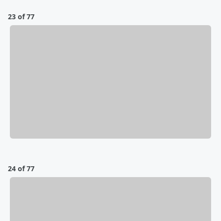
23 of 77
24 of 77