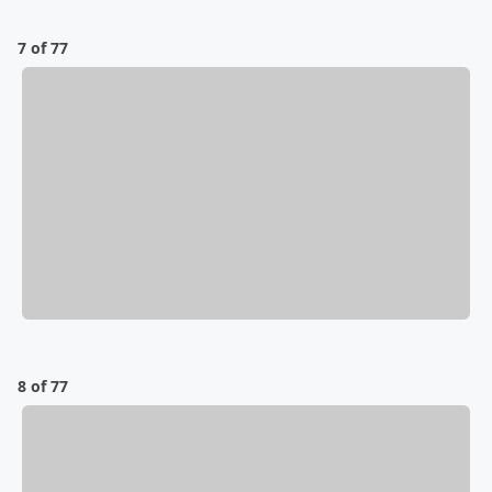
7 of 77
8 of 77