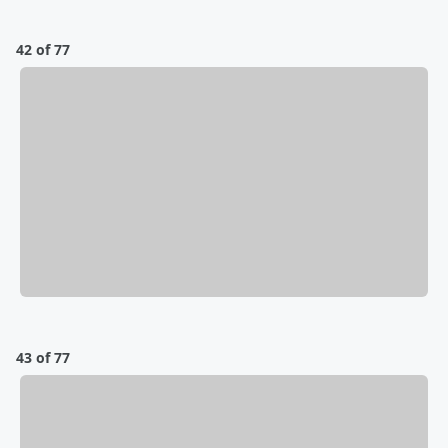
42 of 77
43 of 77