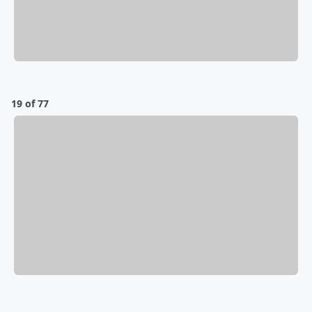
19 of 77