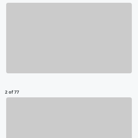
2 of 77