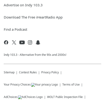
Advertise on Indy 103.3
Download The Free iHeartRadio App
Find a Podcast
Indy 103.3 - Alternative from the 90s and 2000s!
Sitemap
Contest Rules
Privacy Policy
Your Privacy Choices
Terms of Use
AdChoices
WOLT
Public Inspection File