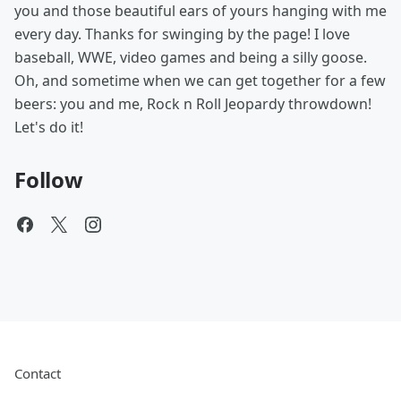
you and those beautiful ears of yours hanging with me
every day. Thanks for swinging by the page! I love
baseball, WWE, video games and being a silly goose.
Oh, and sometime when we can get together for a few
beers: you and me, Rock n Roll Jeopardy throwdown!
Let's do it!
Follow
Contact