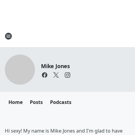
Mike Jones
Home
Posts
Podcasts
Hi sexy! My name is Mike Jones and I'm glad to have